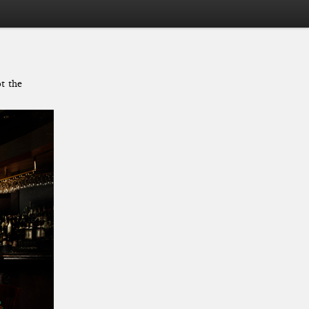
t the