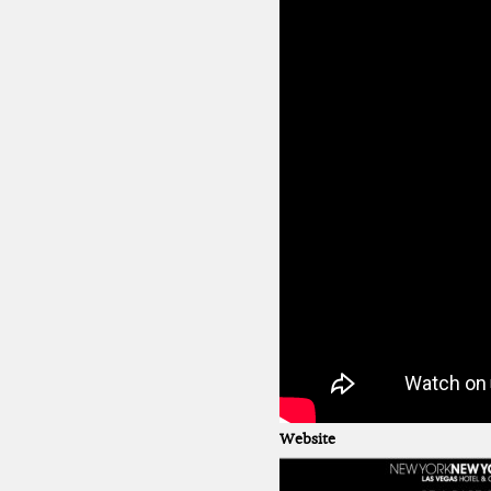
Website