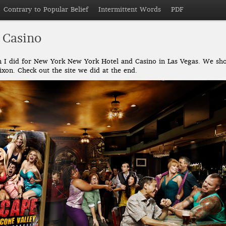
Contrary to Popular Belief
Intermittent Words
PDF
 Casino
gn I did for New York New York Hotel and Casino in Las Vegas. We sho
xon. Check out the site we did at the end.