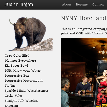
Justin Bajan
About
Resume
Contact
NYNY Hotel and
This is an integrated campai
print and OOH with Vincent Di
Oreo Colorfilled
Monster Everywhere
Kia Super Bowl
PUR. Know your Water.
Progressive Box
Progressive Motormouth
Tic Tac
Sparkle Minis. Wastelessness.
Gecko Valet
Straight Talk Wireless
Experian