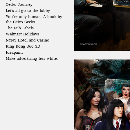
Gecko Journey
Let’s all go to the lobby
You’re only human. A book by
the Geico Gecko.
The Pub Labels
Walmart Holidays
NYNY Hotel and Casino
King Kong 360 3D
Ideapaint
Make advertising less white.